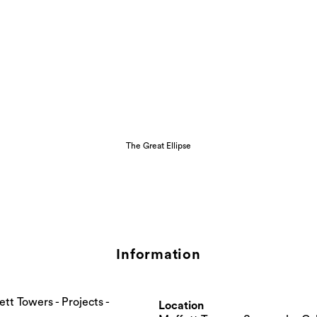
The Great Ellipse
Information
Location