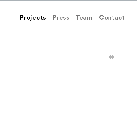
Projects
Press
Team
Contact
Images
Thum
Back