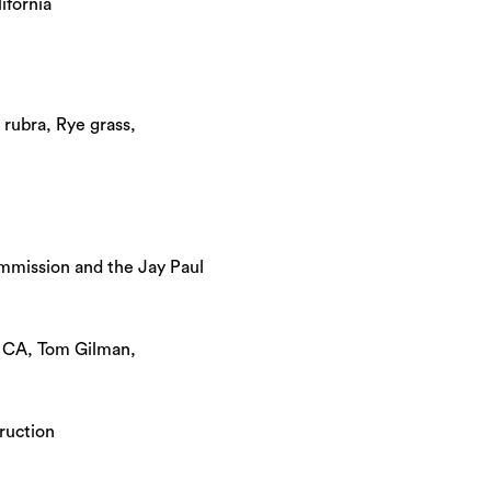
ifornia
 rubra, Rye grass,
mmission and the Jay Paul
, CA, Tom Gilman,
ruction