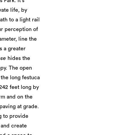
 Park. It's
ate life, by
h to a light rail
ur perception of
ameter, line the
ts a greater
pse
hides the
nopy. The open
 the long festuca
 242 feet long by
erm and on the
 paving at grade.
g to provide
k and create