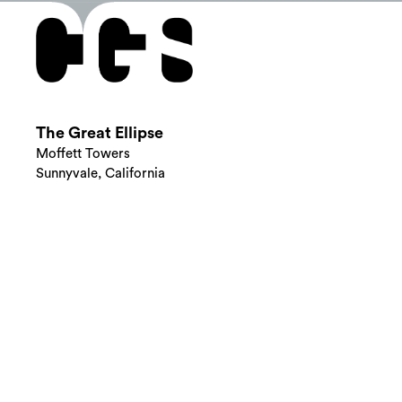
The Great Ellipse
Moffett Towers
Sunnyvale, California