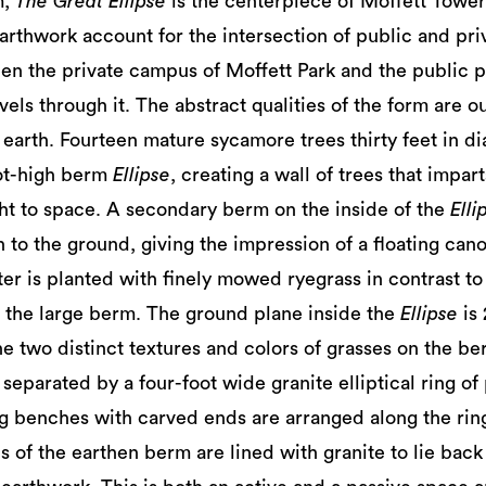
m,
The Great Ellipse
is the centerpiece of Moffett Towers
arthwork account for the intersection of public and priv
n the private campus of Moffett Park and the public pat
vels through it. The abstract qualities of the form are o
 earth. Fourteen mature sycamore trees thirty feet in di
oot-high berm
Ellipse
, creating a wall of trees that impar
t to space. A secondary berm on the inside of the
Elli
n to the ground, giving the impression of a floating ca
ter is planted with finely mowed ryegrass in contrast to
 the large berm. The ground plane inside the
Ellipse
is
he two distinct textures and colors of grasses on the b
separated by a four-foot wide granite elliptical ring of
ng benches with carved ends are arranged along the rin
ls of the earthen berm are lined with granite to lie bac