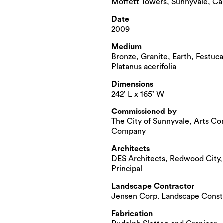
Moffett Towers, Sunnyvale, Cal
Date
2009
Medium
Bronze, Granite, Earth, Festuca
Platanus acerifolia
Dimensions
242’ L x 165’ W
Commissioned by
The City of Sunnyvale, Arts Co
Company
Architects
DES Architects, Redwood City
Principal
Landscape Contractor
Jensen Corp. Landscape Const
Fabrication