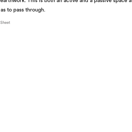
 earthwork. This is both an active and a passive space 
 as to pass through.
 Sheet