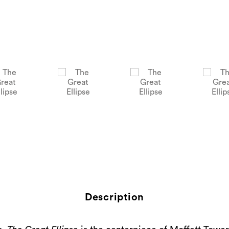
Description