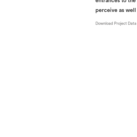
entrances to the
perceive as well
Download Project Data