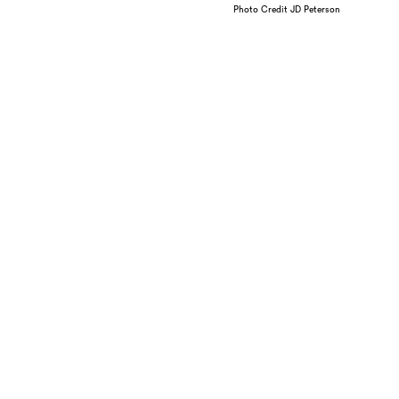
Photo Credit JD Peterson