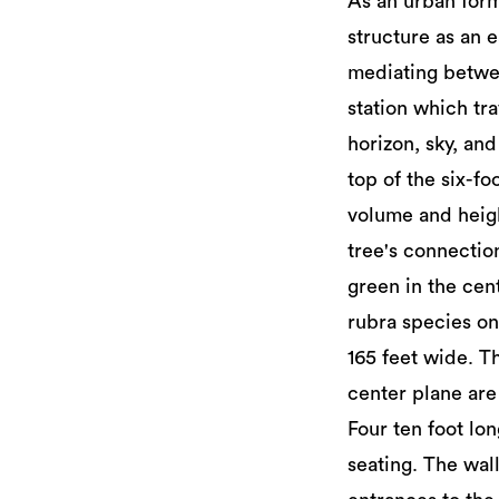
As an urban for
structure as an e
mediating betwee
station which tra
horizon, sky, and
top of the six-f
volume and heigh
tree's connectio
green in the cen
rubra species on
165 feet wide. T
center plane are 
Four ten foot lo
seating. The wal