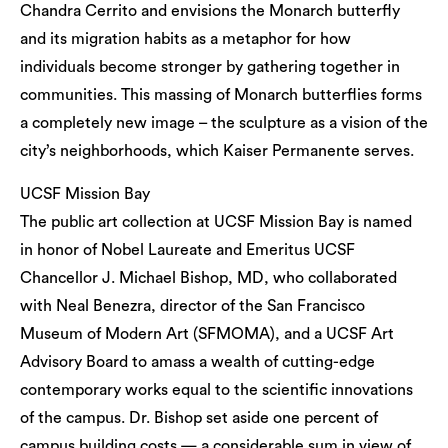
Chandra Cerrito and envisions the Monarch butterfly
and its migration habits as a metaphor for how
individuals become stronger by gathering together in
communities. This massing of Monarch butterflies forms
a completely new image – the sculpture as a vision of the
city’s neighborhoods, which Kaiser Permanente serves.
UCSF Mission Bay
The public art collection at UCSF Mission Bay is named
in honor of Nobel Laureate and Emeritus UCSF
Chancellor J. Michael Bishop, MD, who collaborated
with Neal Benezra, director of the San Francisco
Museum of Modern Art (SFMOMA), and a UCSF Art
Advisory Board to amass a wealth of cutting-edge
contemporary works equal to the scientific innovations
of the campus. Dr. Bishop set aside one percent of
campus building costs — a considerable sum in view of