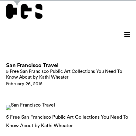
San Francisco Travel
5 Free San Francisco Public Art Collections You Need To
Know About by Kathi Wheater
February 26, 2016
5 Free San Francisco Public Art Collections You Need To
Know About by Kathi Wheater