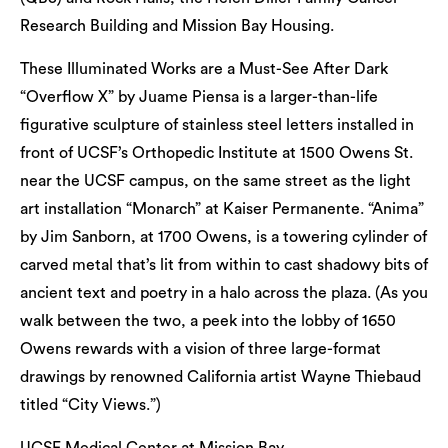
Research Building and Mission Bay Housing.
These Illuminated Works are a Must-See After Dark
“Overflow X” by Juame Piensa is a larger-than-life
figurative sculpture of stainless steel letters installed in
front of UCSF’s Orthopedic Institute at 1500 Owens St.
near the UCSF campus, on the same street as the light
art installation “Monarch” at Kaiser Permanente. “Anima”
by Jim Sanborn, at 1700 Owens, is a towering cylinder of
carved metal that’s lit from within to cast shadowy bits of
ancient text and poetry in a halo across the plaza. (As you
walk between the two, a peek into the lobby of 1650
Owens rewards with a vision of three large-format
drawings by renowned California artist Wayne Thiebaud
titled “City Views.”)