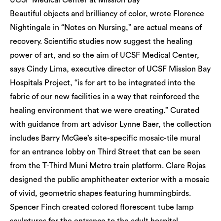
UCSF Medical Center at Mission Bay
Beautiful objects and brilliancy of color, wrote Florence
Nightingale in “Notes on Nursing,” are actual means of
recovery. Scientific studies now suggest the healing
power of art, and so the aim of UCSF Medical Center,
says Cindy Lima, executive director of UCSF Mission Bay
Hospitals Project, “is for art to be integrated into the
fabric of our new facilities in a way that reinforced the
healing environment that we were creating.” Curated
with guidance from art advisor Lynne Baer, the collection
includes Barry McGee’s site-specific mosaic-tile mural
for an entrance lobby on Third Street that can be seen
from the T-Third Muni Metro train platform. Clare Rojas
designed the public amphitheater exterior with a mosaic
of vivid, geometric shapes featuring hummingbirds.
Spencer Finch created colored florescent tube lamp