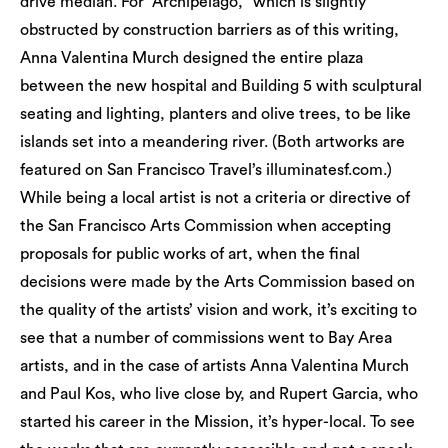
drive median. For “Archipelago,” which is slightly
obstructed by construction barriers as of this writing,
Anna Valentina Murch designed the entire plaza
between the new hospital and Building 5 with sculptural
seating and lighting, planters and olive trees, to be like
islands set into a meandering river. (Both artworks are
featured on San Francisco Travel’s illuminatesf.com.)
While being a local artist is not a criteria or directive of
the San Francisco Arts Commission when accepting
proposals for public works of art, when the final
decisions were made by the Arts Commission based on
the quality of the artists’ vision and work, it’s exciting to
see that a number of commissions went to Bay Area
artists, and in the case of artists Anna Valentina Murch
and Paul Kos, who live close by, and Rupert Garcia, who
started his career in the Mission, it’s hyper-local. To see