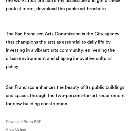
the works that are currently accessible and get a sneak
peek at more, download the public art brochure.
The San Francisco Arts Commission is the City agency
that champions the arts as essential to daily life by
investing in a vibrant arts community, enlivening the
urban environment and shaping innovative cultural
policy.
San Francisco enhances the beauty of its public buildings
and spaces through the two-percent-for-art requirement
for new building construction.
Download Press PDF
View Online