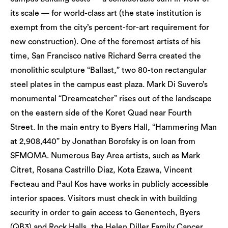
its scale — for world-class art (the state institution is
exempt from the city’s percent-for-art requirement for
new construction). One of the foremost artists of his
time, San Francisco native Richard Serra created the
monolithic sculpture “Ballast,” two 80-ton rectangular
steel plates in the campus east plaza. Mark Di Suvero’s
monumental “Dreamcatcher” rises out of the landscape
on the eastern side of the Koret Quad near Fourth
Street. In the main entry to Byers Hall, “Hammering Man
at 2,908,440” by Jonathan Borofsky is on loan from
SFMOMA. Numerous Bay Area artists, such as Mark
Citret, Rosana Castrillo Diaz, Kota Ezawa, Vincent
Fecteau and Paul Kos have works in publicly accessible
interior spaces. Visitors must check in with building
security in order to gain access to Genentech, Byers
(QB3) and Rock Halls, the Helen Diller Family Cancer