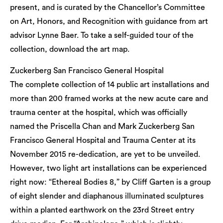
present, and is curated by the Chancellor’s Committee
on Art, Honors, and Recognition with guidance from art
advisor Lynne Baer. To take a self-guided tour of the
collection, download the art map.
Zuckerberg San Francisco General Hospital
The complete collection of 14 public art installations and
more than 200 framed works at the new acute care and
trauma center at the hospital, which was officially
named the Priscella Chan and Mark Zuckerberg San
Francisco General Hospital and Trauma Center at its
November 2015 re-dedication, are yet to be unveiled.
However, two light art installations can be experienced
right now: “Ethereal Bodies 8,” by Cliff Garten is a group
of eight slender and diaphanous illuminated sculptures
within a planted earthwork on the 23rd Street entry