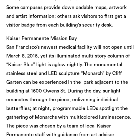
Some campuses provide downloadable maps, artwork
and artist information; others ask visitors to first get a
visitor badge from each building’s security desk.
Kaiser Permanente Mission Bay
San Francisco’s newest medical facility will not open until
March 8. 2016, yet its illuminated multi-story column of
“Kaiser Blue” light is aglow nightly. The monumental
stainless steel and LED sculpture “Monarch” by Cliff
Garten can be experienced in the park adjacent to the
building at 1600 Owens St. During the day, sunlight
emanates through the piece, enlivening individual
butterflies; at night, programmable LEDs spotlight the
gathering of Monarchs with multicolored luminescence.
The piece was chosen by a team of local Kaiser
Permanente staff with guidance from art advisor