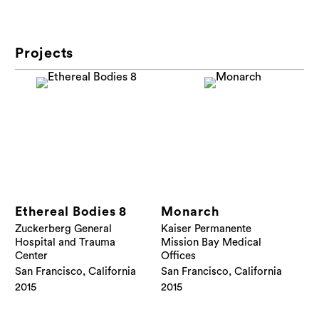
Projects
Ethereal Bodies 8
Monarch
Zuckerberg General
Kaiser Permanente
Hospital and Trauma
Mission Bay Medical
Center
Offices
San Francisco, California
San Francisco, California
2015
2015