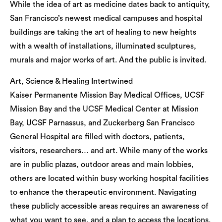
While the idea of art as medicine dates back to antiquity,
San Francisco’s newest medical campuses and hospital
buildings are taking the art of healing to new heights
with a wealth of installations, illuminated sculptures,
murals and major works of art. And the public is invited.
Art, Science & Healing Intertwined
Kaiser Permanente Mission Bay Medical Offices, UCSF
Mission Bay and the UCSF Medical Center at Mission
Bay, UCSF Parnassus, and Zuckerberg San Francisco
General Hospital are filled with doctors, patients,
visitors, researchers… and art. While many of the works
are in public plazas, outdoor areas and main lobbies,
others are located within busy working hospital facilities
to enhance the therapeutic environment. Navigating
these publicly accessible areas requires an awareness of
what you want to see, and a plan to access the locations.