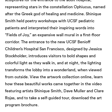
sculptures for the entrance to the adult hospital,
representing stars in the constellation Ophiucus, named
after the Greek god of healing and medicine. Shinique
Smith held poetry workshops with UCSF pediatric
patients and interpreted their inspiring words into
“Fields of Joy,” an expansive wall mural in a first-floor
corridor. The entrance to the new UCSF Benioff
Children’s Hospital San Francisco, designed by Jessica
Stockholder, introduces visitors to bold shapes and
colorful light as they walk in, and at night, the lighting
transforms the lobby into a wonderland, when viewed
from outside. View the artwork collection online, learn
how these beautiful works came together in the video
featuring artists Shinique Smith, Dave Muller and Clare
Rojas, and to take a self-guided tour, download the art
program brochure.