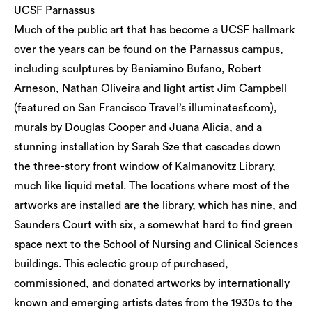
UCSF Parnassus
Much of the public art that has become a UCSF hallmark
over the years can be found on the Parnassus campus,
including sculptures by Beniamino Bufano, Robert
Arneson, Nathan Oliveira and light artist Jim Campbell
(featured on San Francisco Travel’s illuminatesf.com),
murals by Douglas Cooper and Juana Alicia, and a
stunning installation by Sarah Sze that cascades down
the three-story front window of Kalmanovitz Library,
much like liquid metal. The locations where most of the
artworks are installed are the library, which has nine, and
Saunders Court with six, a somewhat hard to find green
space next to the School of Nursing and Clinical Sciences
buildings. This eclectic group of purchased,
commissioned, and donated artworks by internationally
known and emerging artists dates from the 1930s to the