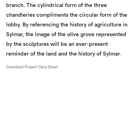
branch. The cylindrical form of the three
chandleries compliments the circular form of the
lobby. By referencing the history of agriculture in
Sylmar, the image of the olive grove represented
by the sculptures will be an ever-present
reminder of the land and the history of Sylmar.
Download Project Data Sheet