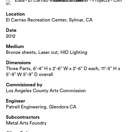
Location
El Carriso Recreation Center, Sylmar, CA
Date
2012
Medium
Bronze sheets, Laser cut, HID Lighting
Dimensions
Three Parts, 6’-4” H x 2’-6” W x 2’-6” D each; 11’-5” H x
5’-9” W 5’-9” D overall
Commisioned by
Los Angeles County Arts Commission
Engineer
Patrell Engineering, Glendora CA
Subcontractors
Metal Arts Foundry