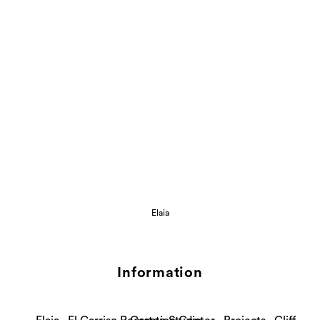
Elaia
Information