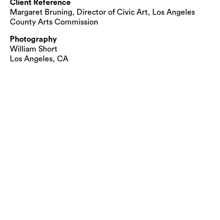
Client Reference
Margaret Bruning, Director of Civic Art, Los Angeles
County Arts Commission
Photography
William Short
Los Angeles, CA
© Cliff Garten Studio