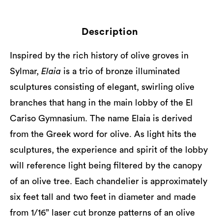
Description
Inspired by the rich history of olive groves in
Sylmar,
Elaia
is a trio of bronze illuminated
sculptures consisting of elegant, swirling olive
branches that hang in the main lobby of the El
Cariso Gymnasium. The name Elaia is derived
from the Greek word for olive. As light hits the
sculptures, the experience and spirit of the lobby
will reference light being filtered by the canopy
of an olive tree. Each chandelier is approximately
six feet tall and two feet in diameter and made
from 1/16” laser cut bronze patterns of an olive