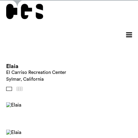
Elaia
El Carriso Recreation Center
Sylmar, California
Images
Thumbnails
Back