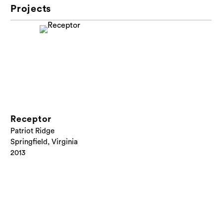
Projects
Receptor
Patriot Ridge
Springfield, Virginia
2013