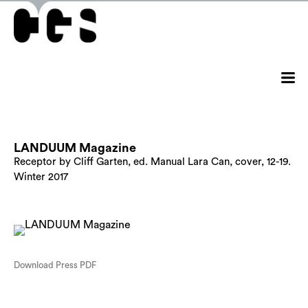
LANDUUM Magazine
Receptor by Cliff Garten, ed. Manual Lara Can, cover, 12-19.
Winter 2017
Download Press PDF