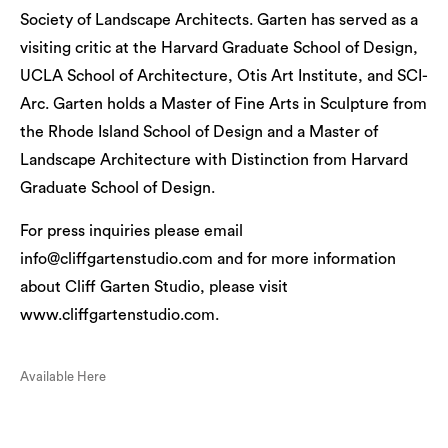
Society of Landscape Architects. Garten has served as a
visiting critic at the Harvard Graduate School of Design,
UCLA School of Architecture, Otis Art Institute, and SCI-
Arc. Garten holds a Master of Fine Arts in Sculpture from
the Rhode Island School of Design and a Master of
Landscape Architecture with Distinction from Harvard
Graduate School of Design.
For press inquiries please email
info@cliffgartenstudio.com and for more information
about Cliff Garten Studio, please visit
www.cliffgartenstudio.com.
Available Here