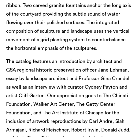
ribbon. Two carved granite fountains anchor the long axis
of the courtyard providing the subtle sound of water
flowing over their polished surfaces. The integrated
composition of sculpture and landscape uses the vertical
movement of a grid planting system to counterbalance
the horizontal emphasis of the sculptures.
The catalog features an introduction by architect and
GSA regional historic preservation officer Jane Lehman,
essay by landscape architect and Professor Gina Crandell
as well as an interview with curator Cydney Payton and
artist Cliff Garten. Our appreciation goes to The Chinati
Foundation, Walker Art Center, The Getty Center
Foundation, and The Art Institute of Chicago for the
inclusion of artwork reproductions by Carl Andre, Siah
Armajani, Richard Fleischner, Robert Irwin, Donald Judd,