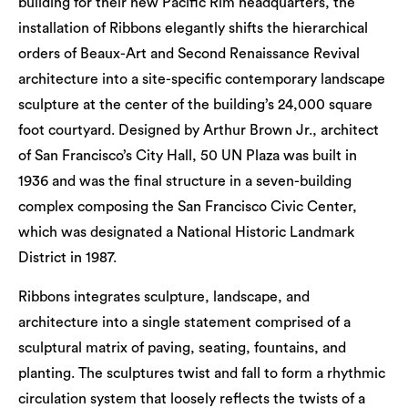
building for their new Pacific Rim headquarters, the
installation of Ribbons elegantly shifts the hierarchical
orders of Beaux-Art and Second Renaissance Revival
architecture into a site-specific contemporary landscape
sculpture at the center of the building’s 24,000 square
foot courtyard. Designed by Arthur Brown Jr., architect
of San Francisco’s City Hall, 50 UN Plaza was built in
1936 and was the final structure in a seven-building
complex composing the San Francisco Civic Center,
which was designated a National Historic Landmark
District in 1987.
Ribbons integrates sculpture, landscape, and
architecture into a single statement comprised of a
sculptural matrix of paving, seating, fountains, and
planting. The sculptures twist and fall to form a rhythmic
circulation system that loosely reflects the twists of a