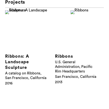
Projects
Ribbons: A
Ribbons
Landscape
U.S. General
Administration, Pacific
Sculpture
Rim Headquarters
A catalog on Ribbons,
San Francisco, California
San Francisco, California
2013
2016