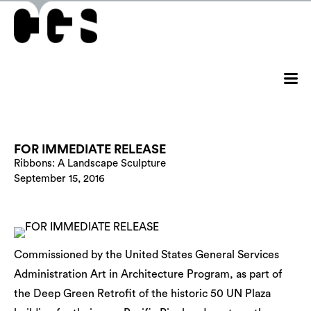
FOR IMMEDIATE RELEASE
Ribbons: A Landscape Sculpture
September 15, 2016
Commissioned by the United States General Services
Administration Art in Architecture Program, as part of
the Deep Green Retrofit of the historic 50 UN Plaza