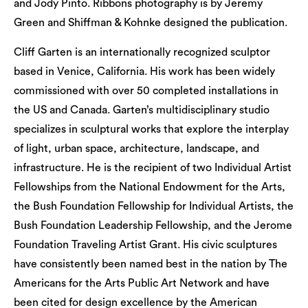
and Jody Pinto. Ribbons photography is by Jeremy
Green and Shiffman & Kohnke designed the publication.
Cliff Garten is an internationally recognized sculptor
based in Venice, California. His work has been widely
commissioned with over 50 completed installations in
the US and Canada. Garten’s multidisciplinary studio
specializes in sculptural works that explore the interplay
of light, urban space, architecture, landscape, and
infrastructure. He is the recipient of two Individual Artist
Fellowships from the National Endowment for the Arts,
the Bush Foundation Fellowship for Individual Artists, the
Bush Foundation Leadership Fellowship, and the Jerome
Foundation Traveling Artist Grant. His civic sculptures
have consistently been named best in the nation by The
Americans for the Arts Public Art Network and have
been cited for design excellence by the American