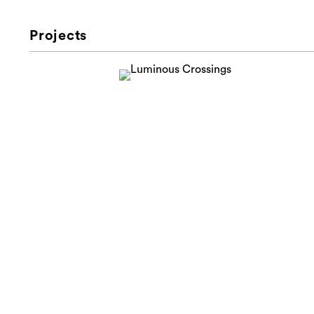
Projects