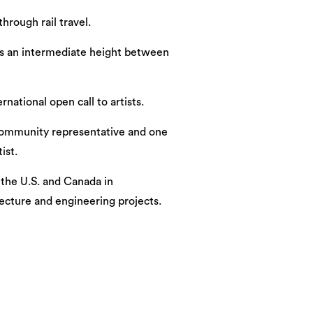
hrough rail travel.
g as an intermediate height between
ational open call to artists.
a community representative and one
ist.
the U.S. and Canada in
tecture and engineering projects.