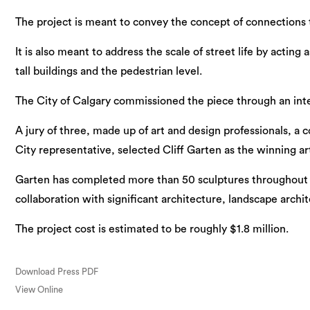
The project is meant to convey the concept of connections t
It is also meant to address the scale of street life by actin
tall buildings and the pedestrian level.
The City of Calgary commissioned the piece through an intern
A jury of three, made up of art and design professionals, 
City representative, selected Cliff Garten as the winning art
Garten has completed more than 50 sculptures throughout 
collaboration with significant architecture, landscape archi
The project cost is estimated to be roughly $1.8 million.
Download Press PDF
View Online