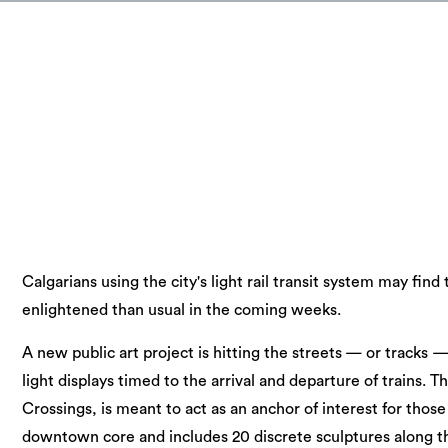
Calgarians using the city's light rail transit system may fin
enlightened than usual in the coming weeks.
A new public art project is hitting the streets — or tracks
light displays timed to the arrival and departure of trains. T
Crossings, is meant to act as an anchor of interest for thos
downtown core and includes 20 discrete sculptures along th