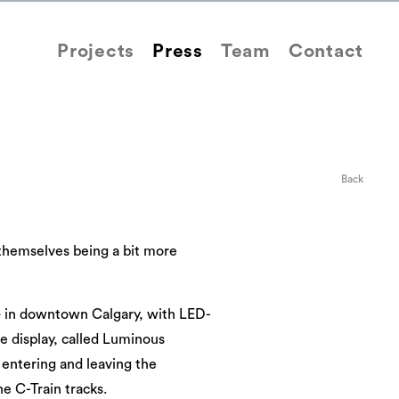
Projects
Press
Team
Contact
Back
d themselves being a bit more
 — in downtown Calgary, with LED-
he display, called Luminous
e entering and leaving the
e C-Train tracks.