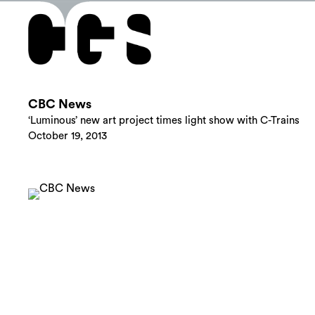
CBC News
‘Luminous’ new art project times light show with C-Trains
October 19, 2013