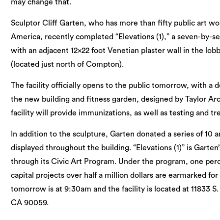
may change that.
Sculptor Cliff Garten, who has more than fifty public art wo
America, recently completed “Elevations (1),” a seven-by-se
with an adjacent 12×22 foot Venetian plaster wall in the lobb
(located just north of Compton).
The facility officially opens to the public tomorrow, with a d
the new building and fitness garden, designed by Taylor Ar
facility will provide immunizations, as well as testing and t
In addition to the sculpture, Garten donated a series of 10 ar
displayed throughout the building. “Elevations (1)” is Garten
through its Civic Art Program. Under the program, one perc
capital projects over half a million dollars are earmarked for
tomorrow is at 9:30am and the facility is located at 11833
CA 90059.