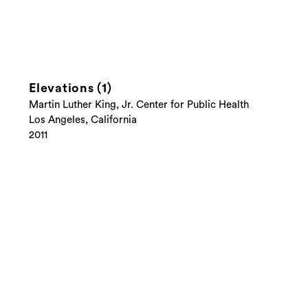
Elevations (1)
Martin Luther King, Jr. Center for Public Health
Los Angeles, California
2011