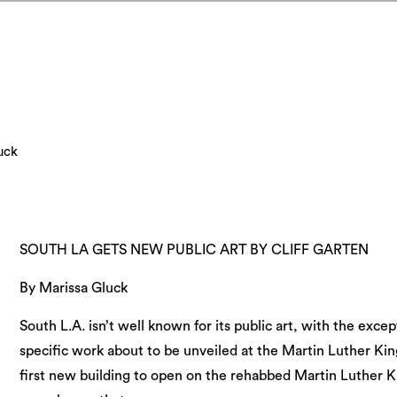
uck
SOUTH LA GETS NEW PUBLIC ART BY CLIFF GARTEN
By Marissa Gluck
South L.A. isn’t well known for its public art, with the excep
specific work about to be unveiled at the Martin Luther Kin
first new building to open on the rehabbed Martin Luther 