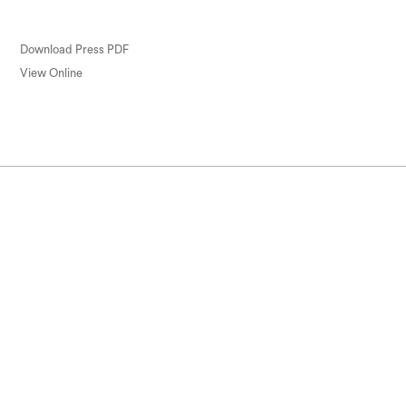
Download Press PDF
View Online