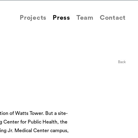
Projects
Press
Team
Contact
Back
tion of Watts Tower. But a site-
g Center for Public Health, the
King Jr. Medical Center campus,