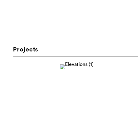
Projects