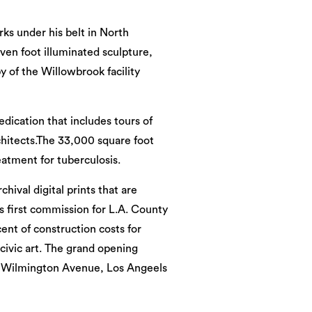
rks under his belt in North
ven foot illuminated sculpture,
y of the Willowbrook facility
edication that includes tours of
chitects.The 33,000 square foot
reatment for tuberculosis.
chival digital prints that are
’s first commission for L.A. County
ent of construction costs for
 civic art. The grand opening
 S. Wilmington Avenue, Los Angeels