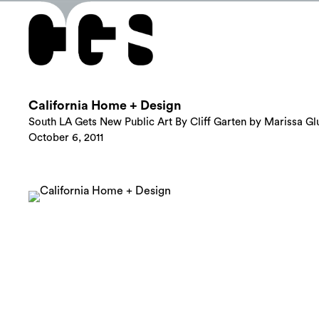
California Home + Design
South LA Gets New Public Art By Cliff Garten by Marissa Gl
October 6, 2011