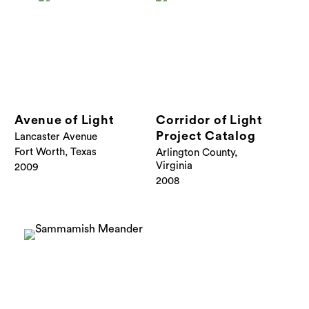
Avenue of Light
Corridor of Light
Project Catalog
Lancaster Avenue
Fort Worth, Texas
Arlington County,
Virginia
2009
2008