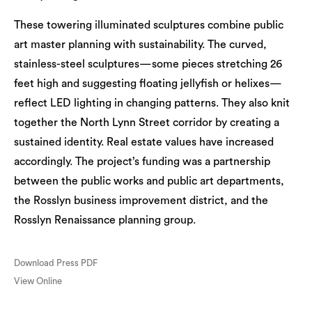
These towering illuminated sculptures combine public
art master planning with sustainability. The curved,
stainless-steel sculptures—some pieces stretching 26
feet high and suggesting floating jellyfish or helixes—
reflect LED lighting in changing patterns. They also knit
together the North Lynn Street corridor by creating a
sustained identity. Real estate values have increased
accordingly. The project’s funding was a partnership
between the public works and public art departments,
the Rosslyn business improvement district, and the
Rosslyn Renaissance planning group.
Download Press PDF
View Online