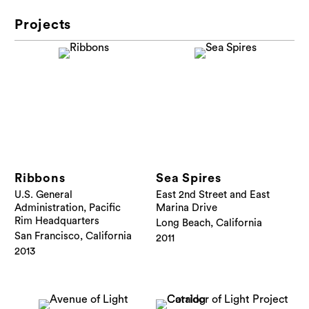
Projects
Ribbons
Sea Spires
U.S. General
East 2nd Street and East
Administration, Pacific
Marina Drive
Rim Headquarters
Long Beach, California
San Francisco, California
2011
2013