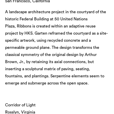
San Francisco, California
A landscape architecture project in the courtyard of the
historic Federal Building at 50 United Nations
Plaza, Ribbons is created within an adaptive reuse
project by HKS. Garten reframed the courtyard as a site-
specific artwork, using recycled concrete and a
permeable ground plane. The design transforms the
classical symmetry of the original design by Arthur
Brown, Jr., by retaining its axial connections, but
inserting a sculptural matrix of paving, seating,
fountains, and plantings. Serpentine elements seem to
emerge and submerge across the open space.
Corridor of Light
Rosslyn, Virginia