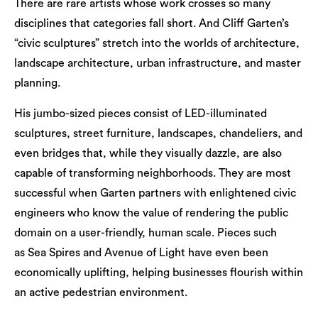
There are rare artists whose work crosses so many
disciplines that categories fall short. And Cliff Garten’s
“civic sculptures” stretch into the worlds of architecture,
landscape architecture, urban infrastructure, and master
planning.
His jumbo-sized pieces consist of LED-illuminated
sculptures, street furniture, landscapes, chandeliers, and
even bridges that, while they visually dazzle, are also
capable of transforming neighborhoods. They are most
successful when Garten partners with enlightened civic
engineers who know the value of rendering the public
domain on a user-friendly, human scale. Pieces such
as Sea Spires and Avenue of Light have even been
economically uplifting, helping businesses flourish within
an active pedestrian environment.