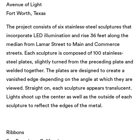
Avenue of Light
Fort Worth, Texas
The project consists of six stainless-steel sculptures that
incorporate LED illumination and rise 36 feet along the
median from Lamar Street to Main and Commerce
streets. Each sculpture is composed of 100 stainless-
steel plates, slightly turned from the preceding plate and
welded together. The plates are designed to create a
vanished edge depending on the angle at which they are
viewed. Straight on, each sculpture appears translucent.
Lights shoot up the center as well as the outside of each
sculpture to reflect the edges of the metal.
Ribbons