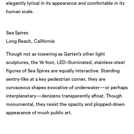
elegantly lyrical in its appearance and comfortable in its
human scale.
Sea Spires
Long Beach, California
Though not as towering as Garten’s other light
sculptures, the 16-foot, LED-illuminated, stainless-steel
figures of Sea Spires are equally interactive. Standing
sentry-like at a key pedestrian corner, they are
curvaceous shapes evocative of underwater—or perhaps
interplanetary—denizens transparently afloat. Though
monumental, they resist the opacity and plopped-down
appearance of much public art.