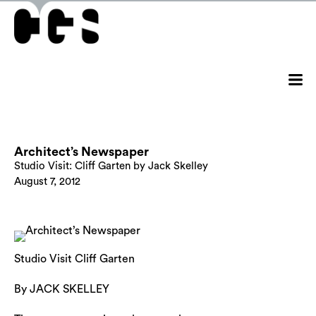
Architect’s Newspaper
Studio Visit: Cliff Garten by Jack Skelley
August 7, 2012
Studio Visit Cliff Garten
By JACK SKELLEY