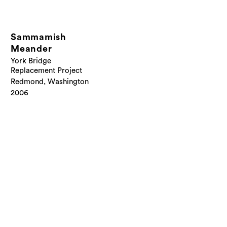
Sammamish
Meander
York Bridge
Replacement Project
Redmond, Washington
2006