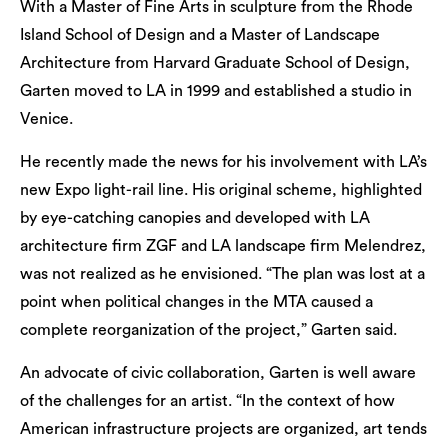
With a Master of Fine Arts in sculpture from the Rhode
Island School of Design and a Master of Landscape
Architecture from Harvard Graduate School of Design,
Garten moved to LA in 1999 and established a studio in
Venice.
He recently made the news for his involvement with LA’s
new Expo light-rail line. His original scheme, highlighted
by eye-catching canopies and developed with LA
architecture firm ZGF and LA landscape firm Melendrez,
was not realized as he envisioned. “The plan was lost at a
point when political changes in the MTA caused a
complete reorganization of the project,” Garten said.
An advocate of civic collaboration, Garten is well aware
of the challenges for an artist. “In the context of how
American infrastructure projects are organized, art tends