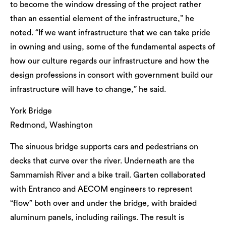
to become the window dressing of the project rather
than an essential element of the infrastructure,” he
noted. “If we want infrastructure that we can take pride
in owning and using, some of the fundamental aspects of
how our culture regards our infrastructure and how the
design professions in consort with government build our
infrastructure will have to change,” he said.
York Bridge
Redmond, Washington
The sinuous bridge supports cars and pedestrians on
decks that curve over the river. Underneath are the
Sammamish River and a bike trail. Garten collaborated
with Entranco and AECOM engineers to represent
“flow” both over and under the bridge, with braided
aluminum panels, including railings. The result is